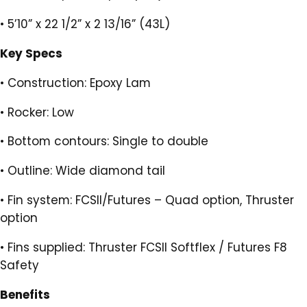
•
5’10” x 22 1/2” x 2 13/16” (43L)
Key Specs
•
Construction: Epoxy Lam
•
Rocker: Low
•
Bottom contours: Single to double
•
Outline: Wide diamond tail
•
Fin system: FCSII/Futures – Quad option, Thruster
option
•
Fins supplied: Thruster FCSII Softflex / Futures F8
Safety
Benefits