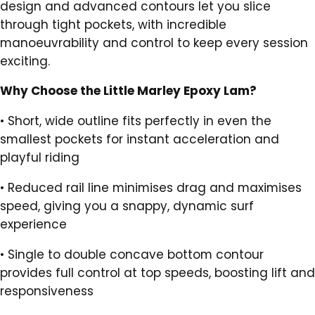
design and advanced contours let you slice
through tight pockets, with incredible
manoeuvrability and control to keep every session
exciting.
Why Choose the Little Marley Epoxy Lam?
•
Short, wide outline fits perfectly in even the
smallest pockets for instant acceleration and
playful riding
•
Reduced rail line minimises drag and maximises
speed, giving you a snappy, dynamic surf
experience
•
Single to double concave bottom contour
provides full control at top speeds, boosting lift and
responsiveness