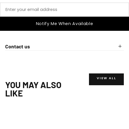
Notify Me When Available
Contact us
VIEW ALL
YOU MAY ALSO
LIKE