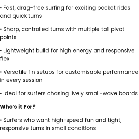
•
Fast, drag-free surfing for exciting pocket rides
and quick turns
•
Sharp, controlled turns with multiple tail pivot
points
•
Lightweight build for high energy and responsive
flex
•
Versatile fin setups for customisable performance
in every session
•
Ideal for surfers chasing lively small-wave boards
Who’s it For?
•
Surfers who want high-speed fun and tight,
responsive turns in small conditions