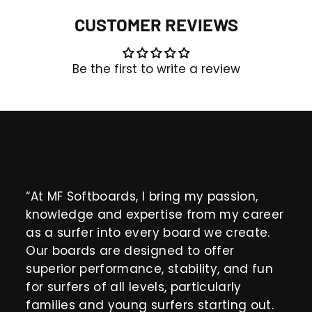
CUSTOMER REVIEWS
Be the first to write a review
“At MF Softboards, I bring my passion,
knowledge and expertise from my career
as a surfer into every board we create.
Our boards are designed to offer
superior performance, stability, and fun
for surfers of all levels, particularly
families and young surfers starting out.