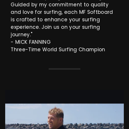
Guided by my commitment to quality
and love for surfing, each MF Softboard
is crafted to enhance your surfing
experience. Join us on your surfing
journey."
- MICK FANNING
Three-Time World Surfing Champion