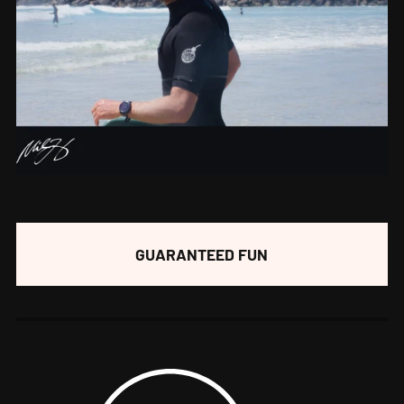
GUARANTEED FUN