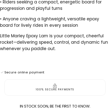
•
Riders seeking a compact, energetic board for
progression and playful turns
•
Anyone craving a lightweight, versatile epoxy
board for lively rides in every session
Little Marley Epoxy Lam is your compact, cheerful
rocket—delivering speed, control, and dynamic fun
whenever you paddle out.
Secure online payment
100% SECURE PAYMENTS
IN STOCK SOON, BE THE FIRST TO KNOW.