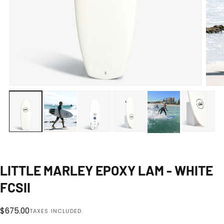
Open
media
0
1
|
8
in
modal
LITTLE MARLEY EPOXY LAM - WHITE
FCSII
Regular
$675.00
TAXES INCLUDED.
price