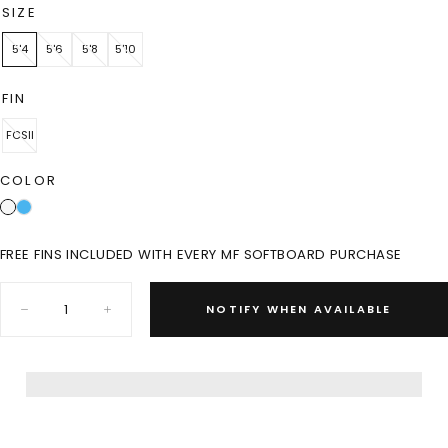
SIZE
5'4
5'6
5'8
5'10
FIN
FCSII
COLOR
FREE FINS INCLUDED WITH EVERY MF SOFTBOARD PURCHASE
Quantity:
NOTIFY WHEN AVAILABLE
Decrease
Increase
quantity
quantity
for
for
LITTLE
LITTLE
MARLEY
MARLEY
EPOXY
EPOXY
LAM
LAM
-
-
WHITE
WHITE