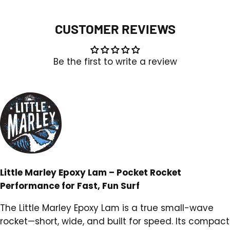
FCSII
FCSII
CUSTOMER REVIEWS
Be the first to write a review
Little Marley Epoxy Lam – Pocket Rocket
Performance for Fast, Fun Surf
The Little Marley Epoxy Lam is a true small-wave
rocket—short, wide, and built for speed. Its compact