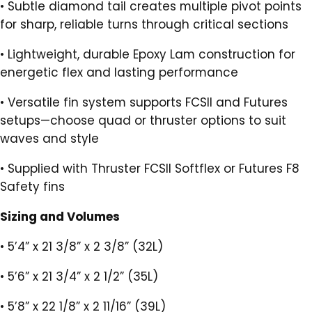
•
Subtle diamond tail creates multiple pivot points
for sharp, reliable turns through critical sections
•
Lightweight, durable Epoxy Lam construction for
energetic flex and lasting performance
•
Versatile fin system supports FCSII and Futures
setups—choose quad or thruster options to suit
waves and style
•
Supplied with Thruster FCSII Softflex or Futures F8
Safety fins
Sizing and Volumes
•
5’4” x 21 3/8” x 2 3/8” (32L)
•
5’6” x 21 3/4” x 2 1/2” (35L)
•
5’8” x 22 1/8” x 2 11/16” (39L)