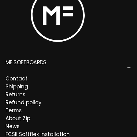
MF SOFTBOARDS
Contact
Shipping
Returns
Refund policy
Terms
About Zip
News
FCSII Softflex Installation