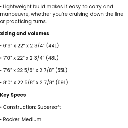
•
Lightweight build makes it easy to carry and
manoeuvre, whether you’re cruising down the line
or practicing turns.
Sizing and Volumes
•
6’6” x 22” x 2 3/4” (44L)
•
7’0” x 22” x 2 3/4” (48L)
•
7’6” x 22 5/8” x 2 7/8” (55L)
•
8’0” x 22 5/8” x 2 7/8” (59L)
Key Specs
•
Construction: Supersoft
•
Rocker: Medium