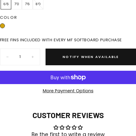
6'6
7'0
7'6
8'0
COLOR
FREE FINS INCLUDED WITH EVERY MF SOFTBOARD PURCHASE
Quantity:
NOTIFY WHEN AVAILABLE
Decrease
Increase
quantity
quantity
for
for
TWIN
TWIN
TOWN
TOWN
SUPER
SUPER
SOFT
SOFT
More Payment Options
-
-
SOY
SOY
FCSII
FCSII
CUSTOMER REVIEWS
Be the first to write a review