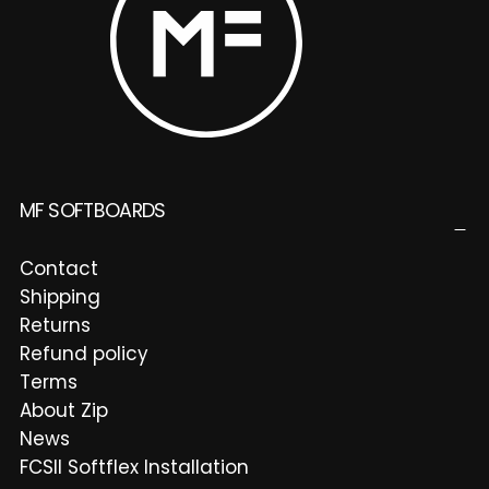
MF SOFTBOARDS
Contact
Shipping
Returns
Refund policy
Terms
About Zip
News
FCSII Softflex Installation