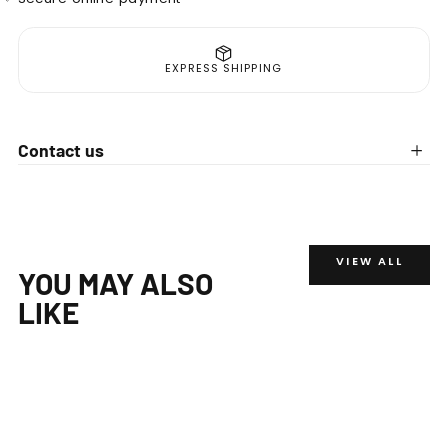
EXPRESS SHIPPING
Contact us
VIEW ALL
YOU MAY ALSO
LIKE