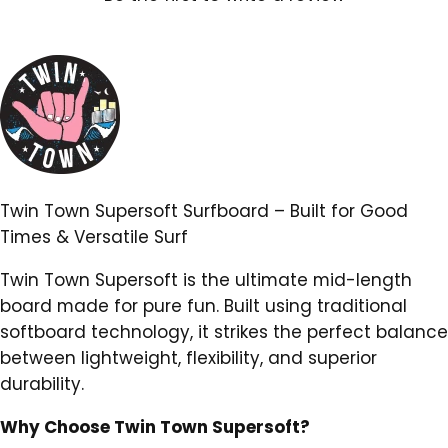
Twin Town Supersoft Surfboard – Built for Good
Times & Versatile Surf
Twin Town Supersoft is the ultimate mid-length
board made for pure fun. Built using traditional
softboard technology, it strikes the perfect balance
between lightweight, flexibility, and superior
durability.
Why Choose Twin Town Supersoft?