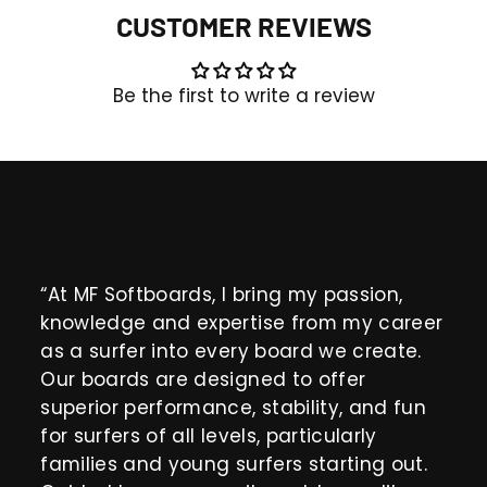
CUSTOMER REVIEWS
Be the first to write a review
“At MF Softboards, I bring my passion,
knowledge and expertise from my career
as a surfer into every board we create.
Our boards are designed to offer
superior performance, stability, and fun
for surfers of all levels, particularly
families and young surfers starting out.