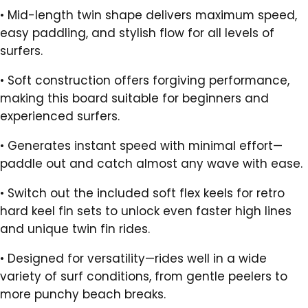
•
Mid-length twin shape delivers maximum speed,
easy paddling, and stylish flow for all levels of
surfers.
•
Soft construction offers forgiving performance,
making this board suitable for beginners and
experienced surfers.
•
Generates instant speed with minimal effort—
paddle out and catch almost any wave with ease.
•
Switch out the included soft flex keels for retro
hard keel fin sets to unlock even faster high lines
and unique twin fin rides.
•
Designed for versatility—rides well in a wide
variety of surf conditions, from gentle peelers to
more punchy beach breaks.