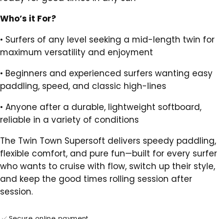
Who’s it For?
•
Surfers of any level seeking a mid-length twin for
maximum versatility and enjoyment
•
Beginners and experienced surfers wanting easy
paddling, speed, and classic high-lines
•
Anyone after a durable, lightweight softboard,
reliable in a variety of conditions
The Twin Town Supersoft delivers speedy paddling,
flexible comfort, and pure fun—built for every surfer
who wants to cruise with flow, switch up their style,
and keep the good times rolling session after
session.
Secure online payment