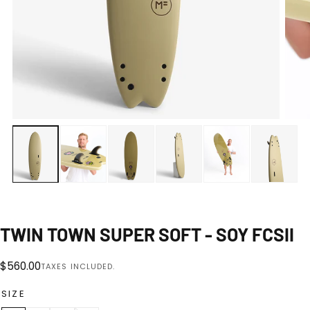
Open
media
0
1
|
8
in
modal
TWIN TOWN SUPER SOFT - SOY FCSII
Regular
$560.00
TAXES INCLUDED.
price
SIZE