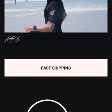
FAST SHIPPING