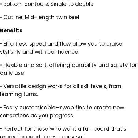
•
Bottom contours: Single to double
•
Outline: Mid-length twin keel
Benefits
•
Effortless speed and flow allow you to cruise
stylishly and with confidence
•
Flexible and soft, offering durability and safety for
daily use
•
Versatile design works for all skill levels, from
learning turns.
•
Easily customisable—swap fins to create new
sensations as you progress
•
Perfect for those who want a fun board that’s
ready for good times in any surf