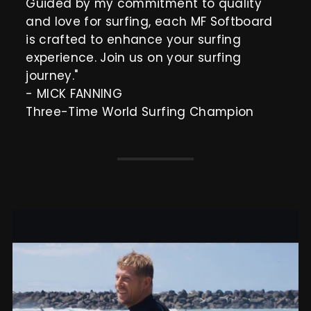
Guided by my commitment to quality
and love for surfing, each MF Softboard
is crafted to enhance your surfing
experience. Join us on your surfing
journey."
- MICK FANNING
Three-Time World Surfing Champion