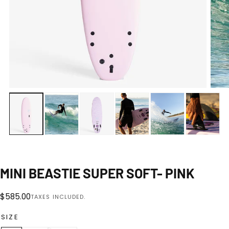
Open
media
0
1
|
12
in
modal
MINI BEASTIE SUPER SOFT- PINK
Regular
$585.00
TAXES INCLUDED.
price
SIZE