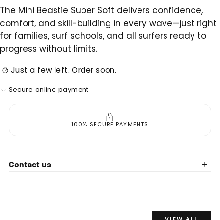
The Mini Beastie Super Soft delivers confidence,
comfort, and skill-building in every wave—just right
for families, surf schools, and all surfers ready to
progress without limits.
Just a few left. Order soon.
Secure online payment
100% SECURE PAYMENTS
Contact us
VIEW ALL