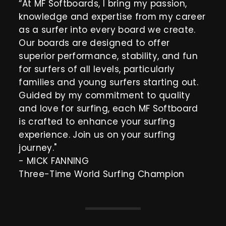
“At MF Softboards, I bring my passion,
knowledge and expertise from my career
as a surfer into every board we create.
Our boards are designed to offer
superior performance, stability, and fun
for surfers of all levels, particularly
families and young surfers starting out.
Guided by my commitment to quality
and love for surfing, each MF Softboard
is crafted to enhance your surfing
experience. Join us on your surfing
journey."
- MICK FANNING
Three-Time World Surfing Champion