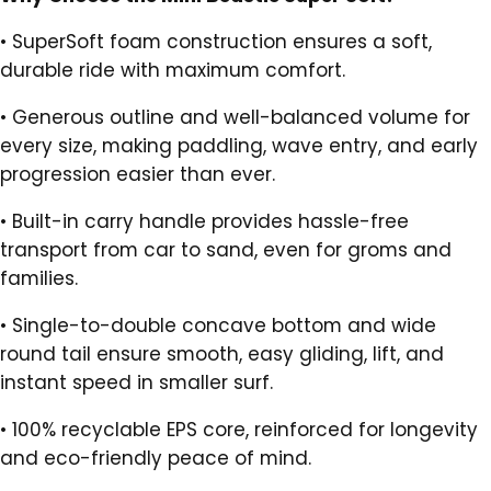
•
SuperSoft foam construction ensures a soft,
durable ride with maximum comfort.
•
Generous outline and well-balanced volume for
every size, making paddling, wave entry, and early
progression easier than ever.
•
Built-in carry handle provides hassle-free
transport from car to sand, even for groms and
families.
•
Single-to-double concave bottom and wide
round tail ensure smooth, easy gliding, lift, and
instant speed in smaller surf.
•
100% recyclable EPS core, reinforced for longevity
and eco-friendly peace of mind.