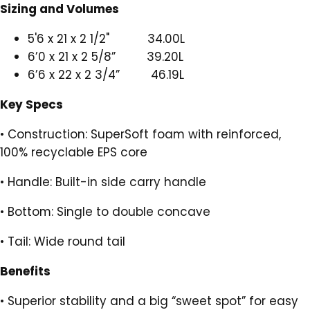
Sizing and Volumes
5'6 x 21 x 2 1/2" 34.00L
6’0 x 21 x 2 5/8” 39.20L
6’6 x 22 x 2 3/4” 46.19L
Key Specs
•
Construction: SuperSoft foam with reinforced,
100% recyclable EPS core
•
Handle: Built-in side carry handle
•
Bottom: Single to double concave
•
Tail: Wide round tail
Benefits
•
Superior stability and a big “sweet spot” for easy