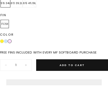
5'6 34L
6'0 39.2L
6'6 46.19L
FIN
FCSII
COLOR
FREE FINS INCLUDED WITH EVERY MF SOFTBOARD PURCHASE
Quantity:
ADD TO CART
Decrease
Increase
quantity
quantity
for
for
MINI
MINI
BEASTIE
BEASTIE
SUPER
SUPER
SOFT-
SOFT-
PINK
PINK