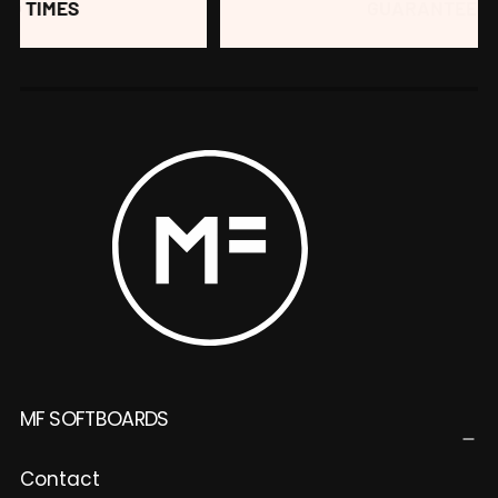
GUARANTEED FUN
MF SOFTBOARDS
Contact