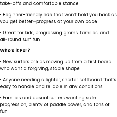
take-offs and comfortable stance
•
Beginner-friendly ride that won’t hold you back as
you get better—progress at your own pace
•
Great for kids, progressing groms, families, and
all-round surf fun
Who’s it For?
•
New surfers or kids moving up from a first board
who want a forgiving, stable shape
•
Anyone needing a lighter, shorter softboard that’s
easy to handle and reliable in any conditions
•
Families and casual surfers wanting safe
progression, plenty of paddle power, and tons of
fun