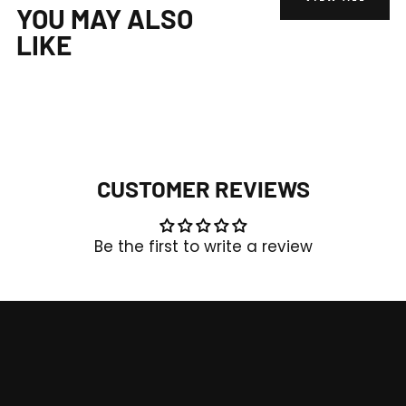
YOU MAY ALSO
LIKE
CUSTOMER REVIEWS
Be the first to write a review