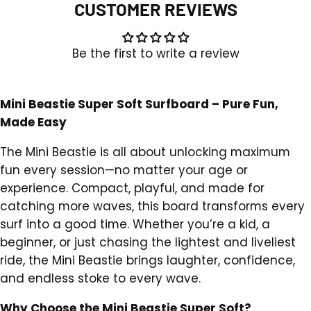
CUSTOMER REVIEWS
Be the first to write a review
Mini Beastie Super Soft Surfboard – Pure Fun,
Made Easy
The Mini Beastie is all about unlocking maximum
fun every session—no matter your age or
experience. Compact, playful, and made for
catching more waves, this board transforms every
surf into a good time. Whether you’re a kid, a
beginner, or just chasing the lightest and liveliest
ride, the Mini Beastie brings laughter, confidence,
and endless stoke to every wave.
Why Choose the Mini Beastie Super Soft?