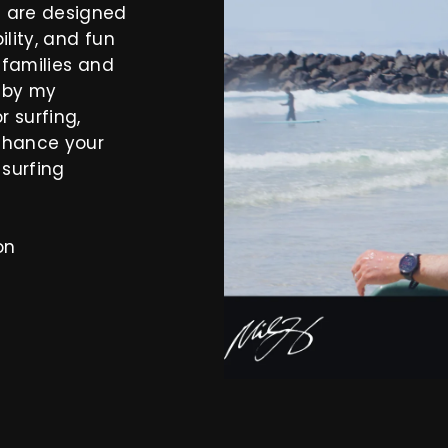
s are designed
ility, and fun
y families and
d by my
 surfing,
nhance your
 surfing
on