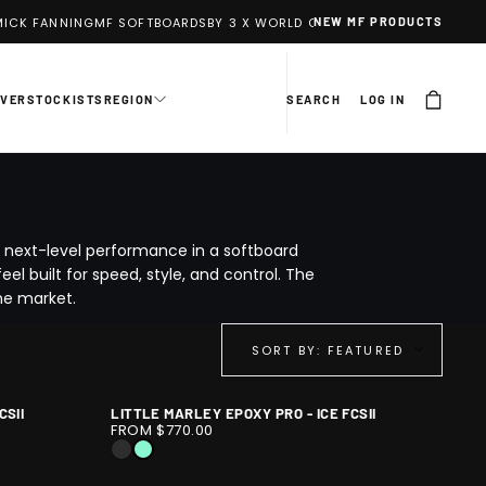
ICK FANNING
MF SOFTBOARDS
BY 3 X WORLD CHAMPION MICK FANNING
NEW MF PRODUCTS
EVER
STOCKISTS
REGION
SEARCH
LOG IN
s next-level performance in a softboard
el built for speed, style, and control. The
he market.
SORT BY: FEATURED
CSII
LITTLE MARLEY EPOXY PRO - ICE FCSII
LITTLE
1
FROM $770.00
MARLEY
/
BLACK
ICE
EPOXY
10