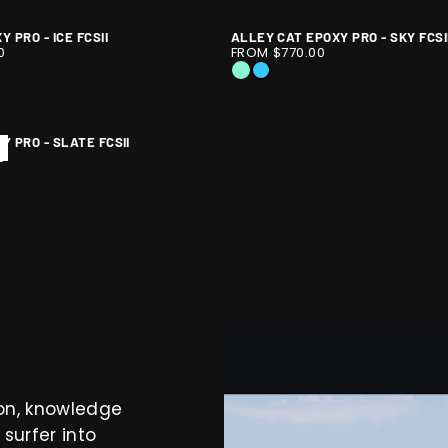
-
-
PRO
EVEN
EVEN
 PRO - ICE FCSII
ALLEY CAT EPOXY PRO - SKY FCSI
-
ALLEY
1
FLOW
FLOW
0
FROM $770.00
ARCOAL
SLATE
CAT
/
EPX
EPX
Y
ICE
SKY
FCSII
EPOXY
10
-
-
PRO
E
TIE
ASTIE
ALLEY
ALLEY
Y PRO - SLATE FCSII
-
X
CAT
CAT
0
SKY
EPX
EPX
Y
FCSII
E
TIE
ASTIE
X
ion, knowledge
surfer into