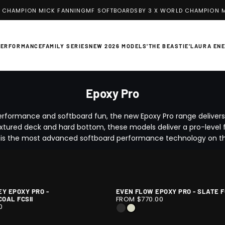
 CHAMPION MICK FANNING
MF SOFTBOARDS
BY 3 X WORLD CHAMPION M
PERFORMANCE
FAMILY SERIES
NEW 2026 MODELS
'THE BEASTIE'
LAURA EN
Epoxy Pro
erformance and softboard fun, the new Epoxy Pro range deliver
xtured deck and hard bottom, these models deliver a pro-level fe
 is the most advanced softboard performance technology on t
EY EPOXY PRO -
EVEN FLOW EPOXY PRO - SLATE F
EVEN
1
FROM $770.00
OAL FCSII
FLOW
/
0
BLACK
SLATE
EPOXY
10