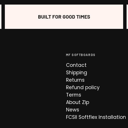
BUILT FOR GOOD TIMES
MF SOFTBOARDS
Contact
Shipping
Returns
Refund policy
Terms
About Zip
News
FCSII Softflex Installation