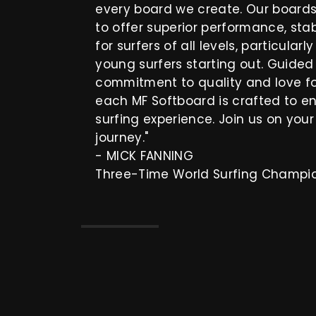
every board we create. Our board
to offer superior performance, stab
for surfers of all levels, particularl
young surfers starting out. Guide
commitment to quality and love for
each MF Softboard is crafted to e
surfing experience. Join us on your
journey."
- MICK FANNING
Three-Time World Surfing Champi