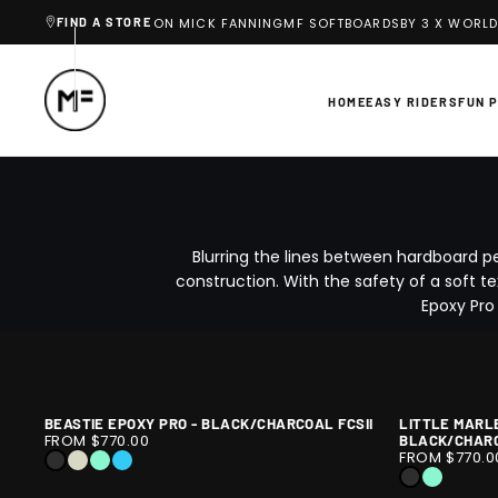
Y 3 X WORLD CHAMPION MICK FANNING
MF SOFTBOARDS
BY 3 X WORLD
FIND A STORE
SKIP
TO
CONTENT
HOME
EASY RIDERS
FUN 
Blurring the lines between hardboard p
construction. With the safety of a soft te
Epoxy Pro
BEASTIE EPOXY PRO - BLACK/CHARCOAL FCSII
LITTLE MARL
BEASTIE
1
LITTLE
1
FROM $770.00
BLACK/CHARC
EPOXY
/
MARLEY
/
FROM $770.0
BLACK
SLATE
ICE
SKY
PRO
9
EPOXY
10
BLACK
ICE