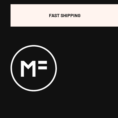
FAST SHIPPING