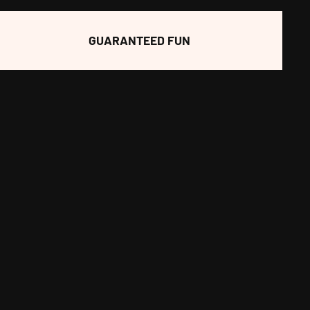
GUARANTEED FUN